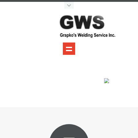
Grapko's Welding
Services