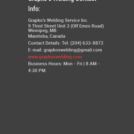
Info:
Grapko's Welding Service Inc.
9 Third Street Unit 3 (Off Emes Road)
Winnipeg
,
MB
Manitoba, Canada
Contact Details: Tel:
(204) 633-8872
E-mail:
grapkoswelding@gmail.com
www.grapkoswelding.com
Business Hours:
Mon - Fri | 8 AM -
4:30 PM