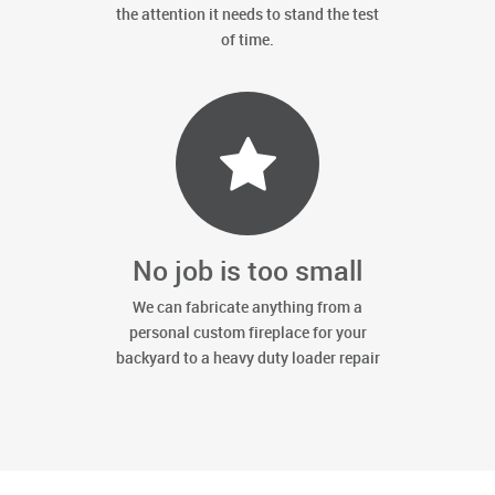
the attention it needs to stand the test
of time.
No job is too small
We can fabricate anything from a
personal custom fireplace for your
backyard to a heavy duty loader repair