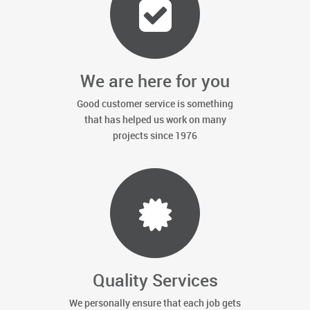
We are here for you
Good customer service is something
that has helped us work on many
projects since 1976
Quality Services
We personally ensure that each job gets